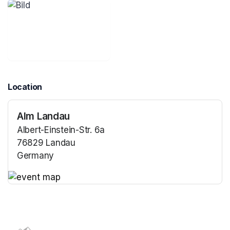
Location
Alm Landau
Albert-Einstein-Str. 6a
76829 Landau
Germany
(opens in a new tab)
(opens in a new tab)