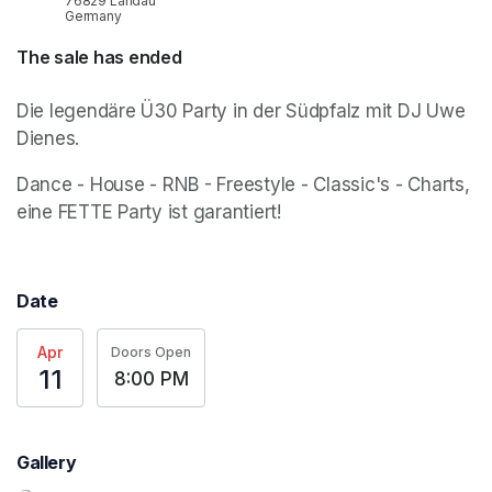
76829 Landau
Germany
The sale has ended
Die legendäre Ü30 Party in der Südpfalz mit DJ Uwe 
Dienes.
Dance - House - RNB - Freestyle - Classic's - Charts, 
eine FETTE Party ist garantiert!
Date
Apr
Doors Open
11
8:00 PM
Gallery