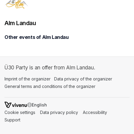
Alm Landau
Other events of Alm Landau
Ü30 Party is an offer from Alm Landau.
Imprint of the organizer
(opens in a new tab)
Data privacy of the organizer
(opens in 
General terms and conditions of the organizer
(opens in a new ta
SWITCH LANGUAGE
Cookie settings
(opens in a new tab)
Data privacy policy
(opens in a new tab)
Accessibility
(opens in a n
Support
(opens in a new tab)