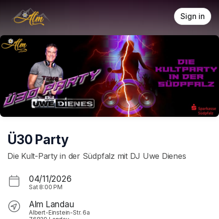
Skip header
Sign in
Ü30 Party
Die Kult-Party in der Südpfalz mit DJ Uwe Dienes
04/11/2026
Sat
8:00 PM
Alm Landau
Albert-Einstein-Str. 6a